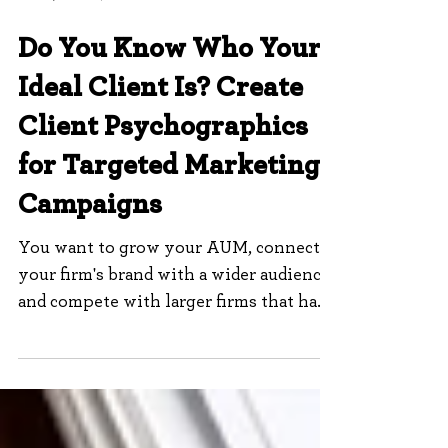
Dec 12, 2022
7 min read
Do You Know Who Your
Ideal Client Is? Create
Client Psychographics
for Targeted Marketing
Campaigns
You want to grow your AUM, connect
your firm's brand with a wider audience,
and compete with larger firms that have
a bigger voice and...