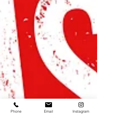
Phone
Email
Instagram