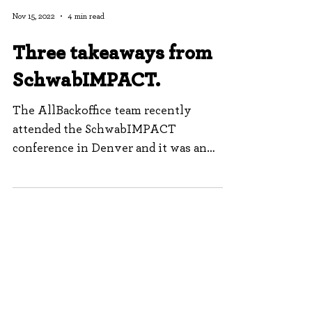
Nov 15, 2022
4 min read
Three takeaways from
SchwabIMPACT.
The AllBackoffice team recently
attended the SchwabIMPACT
conference in Denver and it was an
incredible experience. The sessions
were...