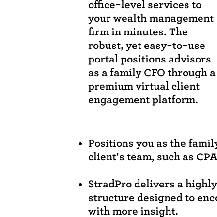
office-level services to
your wealth management
firm in minutes. The
robust, yet easy-to-use
portal positions advisors
as a family CFO through a
premium virtual client
engagement platform.
Positions you as the famil
client's team, such as CPA
StradPro delivers a highl
structure designed to enc
with more insight.