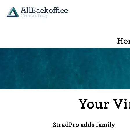
Ho
Your Vi
StradPro adds family