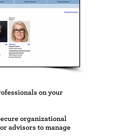
rofessionals on your
secure organizational
for advisors to manage