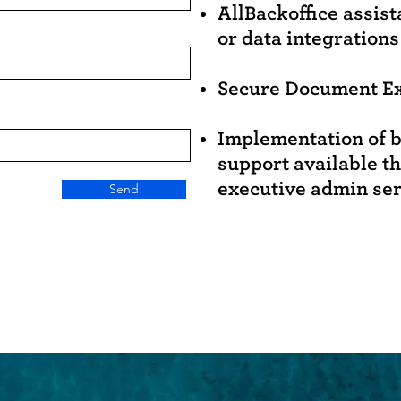
AllBackoffice assis
or data integrations
Secure Document E
Implementation of b
support available t
executive admin se
Send