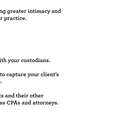
ing greater intimacy and
r practice.
ith your custodians.
o capture your client’s
.
ts and their other
 as CPAs and attorneys.