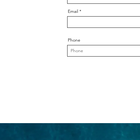
Email
Phone