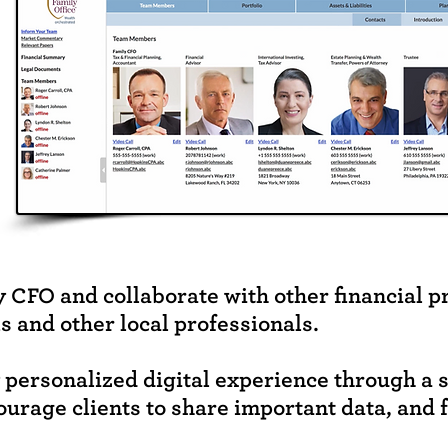
y CFO and collaborate with other financial p
s and other local professionals.
y personalized digital experience through a 
ourage clients to share important data, and 