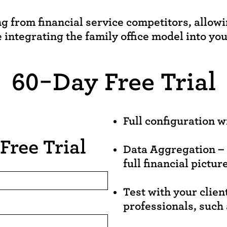
ng from financial service competitors, allow
e integrating the family office model into you
60-Day Free Trial
Full configuration w
Free Trial
Data Aggregation – t
full financial picture
Test with your clien
professionals, such