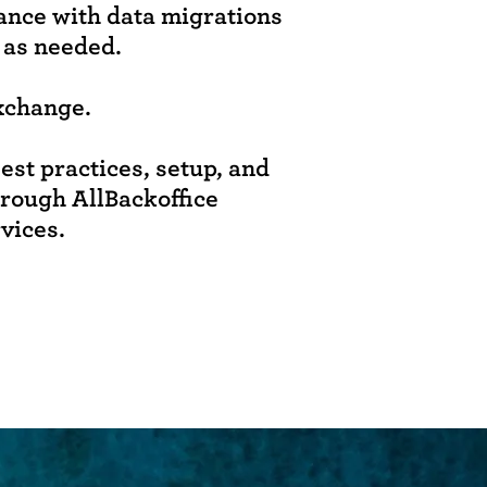
tance with data migrations
 as needed.
xchange.
est practices, setup, and
hrough AllBackoffice
rvices.