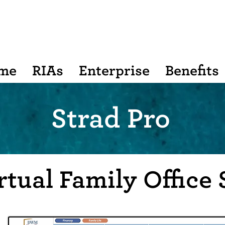
me
RIAs
Enterprise
Benefits
Strad Pro
rtual Family Office 