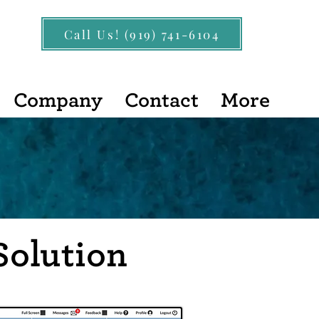
Call Us! (919) 741-6104
Company
Contact
More
Solution