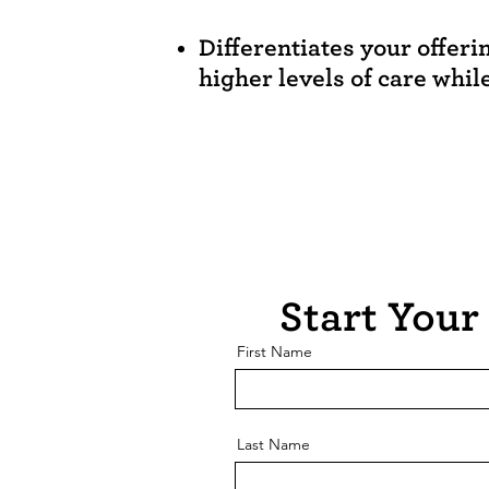
Differentiates your offeri
higher levels of care whil
Start Your 
First Name
Last Name