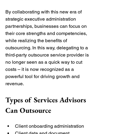
By collaborating with this new era of 
strategic executive administration 
partnerships, businesses can focus on 
their core strengths and competencies, 
while realizing the benefits of 
outsourcing. In this way, delegating to a 
third-party outsource service provider is 
no longer seen as a quick way to cut 
costs – it is now recognized as a 
powerful tool for driving growth and 
revenue. 
Types of Services Advisors 
Can Outsource 
Client onboarding administration
Client data and document 