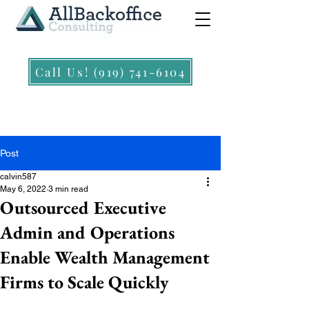
Call Us! (919) 741-6104
Post
calvin587
May 6, 2022
3 min read
Outsourced Executive
Admin and Operations
Enable Wealth Management
Firms to Scale Quickly