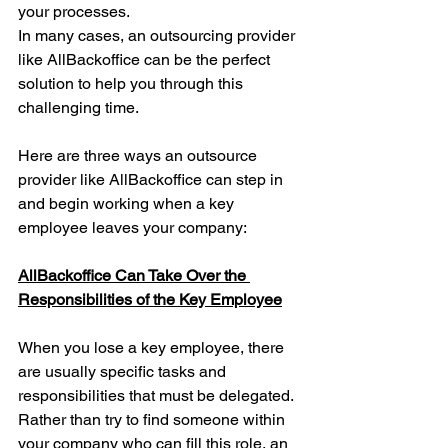
your processes.
In many cases, an 
outsourcing
 provider 
like AllBackoffice can be the perfect 
solution to help you through this 
challenging time. 
Here are three ways an outsource 
provider like AllBackoffice can step in 
and begin working when a key 
employee leaves your company:
AllBackoffice Can Take Over the 
Responsibilities of the Key Employee
When you lose a key employee, there 
are usually specific tasks and 
responsibilities that must be delegated. 
Rather than try to find someone within 
your company who can fill this role, an 