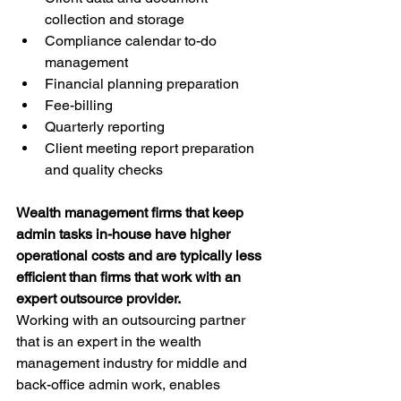
collection and storage
Compliance calendar to-do 
management
Financial planning preparation
Fee-billing
Quarterly reporting
Client meeting report preparation 
and quality checks
Wealth management firms that keep 
admin tasks in-house have higher 
operational costs and are typically less 
efficient than firms that work with an 
expert outsource provider. 
Working with an outsourcing partner 
that is an expert in the wealth 
management industry for middle and 
back-office admin work, enables 