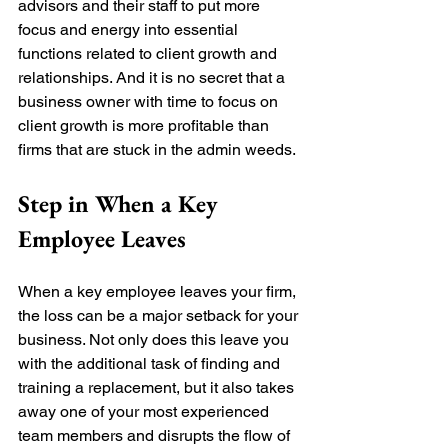
advisors and their staff to put more 
focus and energy into essential 
functions related to client growth and 
relationships. And it is 
no
 secret that a 
business owner with time to focus on 
client growth is more profitable than 
firms that are stuck in the admin weeds. 
Step in When a Key 
Employee Leaves
When a key employee leaves your firm, 
the loss can be a major setback for your 
business. Not only does this leave you 
with the additional task of finding and 
training a replacement, but it also takes 
away one of your most experienced 
team members and disrupts the flow of 