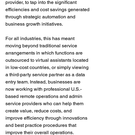
provider, to tap into the significant 
efficiencies and cost savings generated 
through strategic automation and 
business growth initiatives. 
For all industries, this has meant 
moving beyond traditional service 
arrangements in which functions are 
outsourced to virtual assistants located 
in low-cost countries, or simply viewing 
a third-party service partner as a data 
entry team. Instead, businesses are 
now working with professional U.S.-
based remote operations and admin 
service providers who can help them 
create value, reduce costs, and 
improve efficiency through innovations 
and best practice procedures that 
improve their overall operations. 