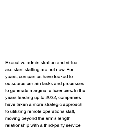
Executive administration and virtual 
assistant staffing are not new. For 
years, companies have looked to 
outsource certain tasks and processes 
to generate marginal efficiencies. In the 
years leading up to 2022, companies 
have taken a more strategic approach 
to 
utilizing
 remote operations staff, 
moving beyond the arm’s length 
relationship with a third-party service 