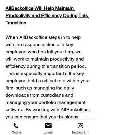
AllBackoffice Will Help Maintain 
Productivity and Efficiency During This 
Transition
When AllBackoffice steps in to help 
with the responsibilities of a key 
employee who has left your firm, we 
will work to maintain productivity and 
efficiency during this transition period. 
This is especially important if the key 
employee held a critical role within your 
firm, such as managing the daily 
downloads from custodians and 
managing your portfolio management 
software. By working with AllBackoffice, 
you can ensure that your business 
stays on track and does not suffer from 
any unnecessary setbacks during this 
Phone
Email
Instagram