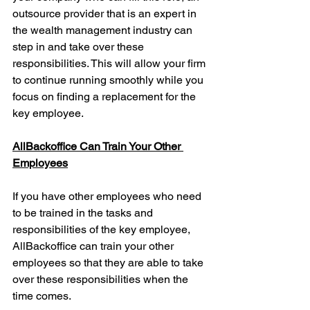
outsource provider that is an expert in 
the wealth management industry can 
step in and take over these 
responsibilities. This will allow your firm 
to continue running smoothly while you 
focus on finding a replacement for the 
key employee.
AllBackoffice Can Train Your Other 
Employees
If you have other employees who need 
to be trained in the tasks and 
responsibilities of the key employee, 
AllBackoffice can train your other 
employees so that they are able to take 
over these responsibilities when the 
time comes. 