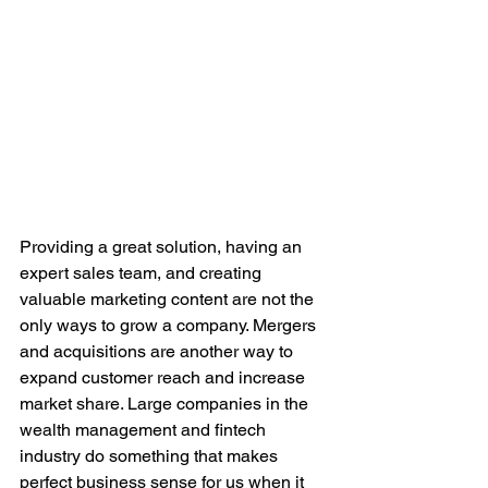
Providing a great solution, having an 
expert sales team, and creating 
valuable marketing content are not the 
only ways to grow a company. Mergers 
and acquisitions are another way to 
expand customer reach and increase 
market share. Large companies in the 
wealth management and fintech 
industry do something that makes 
perfect business sense for us when it 