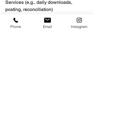
Services (e.g., daily downloads, 
posting, reconciliation)
·         … And much more!
Phone
Email
Instagram
See All
Recent Posts