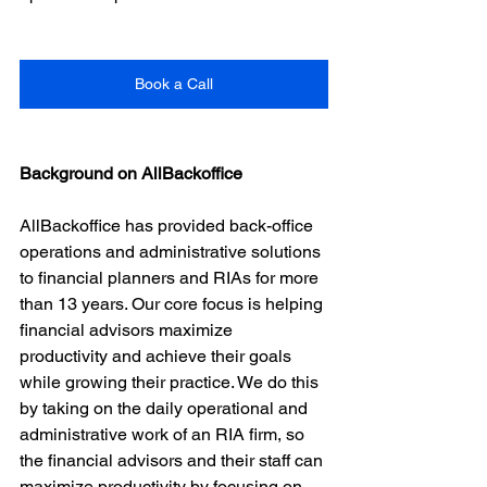
Book a Call
Background on AllBackoffice
AllBackoffice has provided back-office 
operations and administrative solutions 
to financial planners and RIAs for more 
than 13 years. Our core focus is helping 
financial advisors maximize 
productivity and achieve their goals 
while growing their practice. We do this 
by taking on the daily operational and 
administrative work of an RIA firm, so 
the financial advisors and their staff can 
maximize productivity by focusing on 