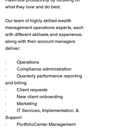
what they love and do best. 
Our team of highly skilled wealth 
management operations experts, each 
with different skillsets and experience, 
along with their account managers 
deliver:
·         Operations
·         Compliance administration
·         Quarterly performance reporting 
and billing
·         Client requests
·         New client onboarding
·         Marketing
·         IT Services, Implementation, & 
Support
·         PortfolioCenter Management 