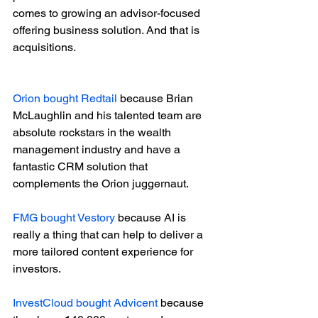
comes to growing an advisor-focused 
offering business solution. And that is 
acquisitions. 
Orion bought Redtail
 because Brian 
McLaughlin and his talented team are 
absolute rockstars in the wealth 
management industry and have a 
fantastic CRM solution that 
complements the Orion juggernaut.
FMG bought Vestory
 because AI is 
really a thing that can help to deliver a 
more tailored content experience for 
investors.
InvestCloud bought Advicent
 because 