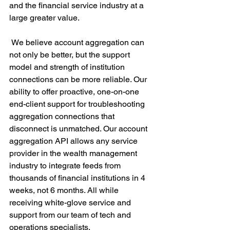
and the financial service industry at a 
large greater value. 
 We believe account aggregation can 
not only be better, but the support 
model and strength of institution 
connections can be more reliable. Our 
ability to offer proactive, one-on-one 
end-client support for troubleshooting 
aggregation connections that 
disconnect is unmatched. Our account 
aggregation API allows any service 
provider in the wealth management 
industry to integrate feeds from 
thousands of financial institutions in 4 
weeks, not 6 months. All while 
receiving white-glove service and 
support from our team of tech and 
operations specialists.