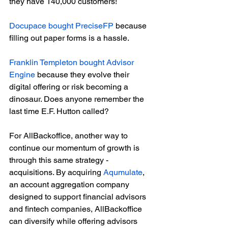
they have 140,000 customers!
Docupace bought PreciseFP
 because 
filling out paper forms is a hassle. 
Franklin Templeton bought Advisor 
Engine
 because they evolve their 
digital offering or risk becoming a 
dinosaur. Does anyone remember the 
last time E.F. Hutton called? 
For AllBackoffice, another way to 
continue our momentum of growth is 
through this same strategy - 
acquisitions. By acquiring 
Aqumulate
, 
an account aggregation company 
designed to support financial advisors 
and fintech companies, AllBackoffice 
can diversify while offering advisors 