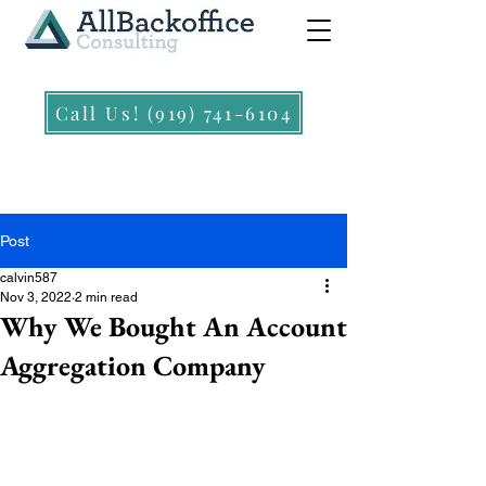
Call Us! (919) 741-6104
Post
calvin587
Nov 3, 2022
2 min read
Why We Bought An Account
Aggregation Company