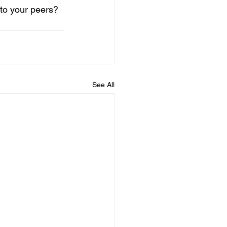
to your peers? 
See All