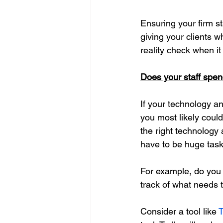
Ensuring your firm st
giving your clients w
reality check when it
Does your staff spend
If your technology a
you most likely could
the right technology
have to be huge task
For example, do you 
track of what needs 
Consider a tool like 
T