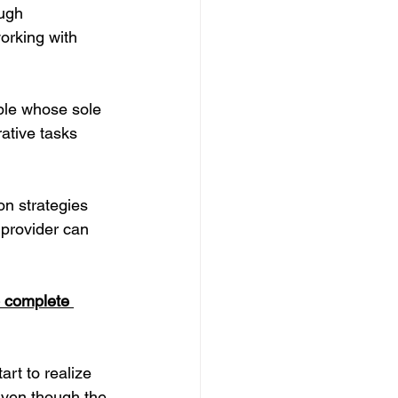
ugh 
orking with 
ple whose sole 
ative tasks 
on strategies 
provider can 
o complete 
rt to realize 
Even though the 