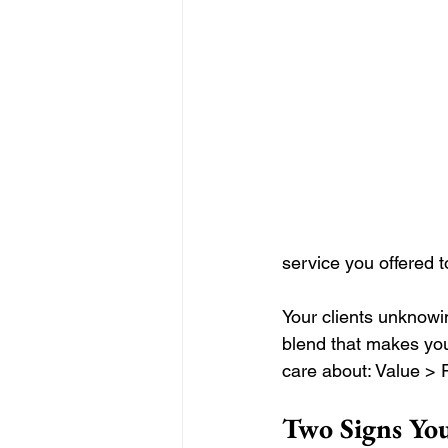
service you offered t
Your clients unknow
blend that makes you
care about: Value > 
Two Signs Yo