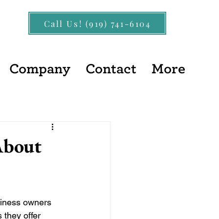
Call Us! (919) 741-6104
Company
Contact
More
About
siness owners 
 they offer 