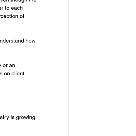
er to each 
rception of 
understand how 
 or an 
 on client 
stry is growing 