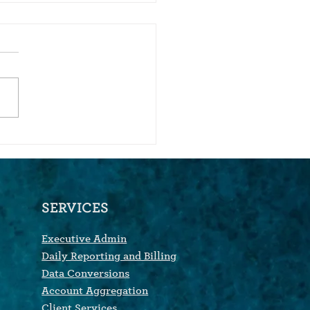
We Bought An Account
egation Company
SERVICES
Executive Admin
Daily Reporting and Billing
Data Conversions
Account Aggregation
Client Services