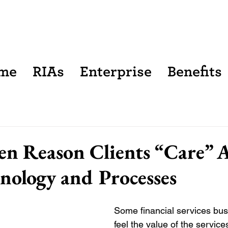
me
RIAs
Enterprise
Benefits
n Reason Clients “Care” 
nology and Processes
Some financial services bu
feel the value of the services