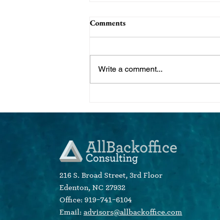
Comments
Write a comment...
Do You Know Who Your Ideal
Client Is? Create Client
Psychographics for Targeted
Marketing Campaigns
216 S. Broad Street, 3rd Floor
Edenton, NC 27932
Office: 919-741-6104
Email:
advisors@allbackoffice.com