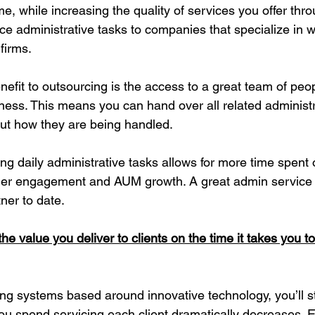
e, while increasing the quality of services you offer thro
ice administrative tasks to companies that specialize in w
firms.
efit to outsourcing is the access to a great team of peo
iness. This means you can hand over all related administr
ut how they are being handled.
ing daily administrative tasks allows for more time spent 
omer engagement and AUM growth. A great admin service 
ner to date.
he value you deliver to clients on the time it takes you t
ng systems based around innovative technology, you’ll sta
ou spend servicing each client dramatically decreases. 