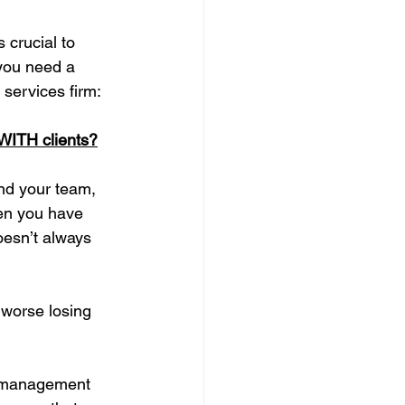
 crucial to 
 you need a 
 services firm:
 WITH clients?
nd your team, 
hen you have 
oesn’t always 
 worse losing 
k management 