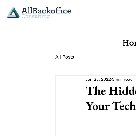
Ho
All Posts
Jan 25, 2022
3 min read
The Hidde
Your Tech