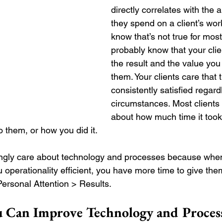
directly correlates with the 
they spend on a client’s wo
know that’s not true for most
probably know that your clie
the result and the value you 
them. Your clients care that 
consistently satisfied regard
circumstances. Most clients 
about how much time it took y
o them, or how you did it. 
ingly care about technology and processes because whe
 operationality efficient, you have more time to give the
Personal Attention > Results.
u Can Improve Technology and Proces