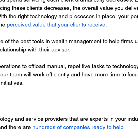
ing these clients decreases, the overall value you deliv
 With the right technology and processes in place, your pe
the 
perceived value that your clients receive
. 
e of the best tools in wealth management to help firms 
elationship with their advisor. 
rations to offload manual, repetitive tasks to technology
our team will work efficiently and have more time to focus
nitiatives. 
logy and service providers that are experts in your indu
and there are 
hundreds of companies ready to help