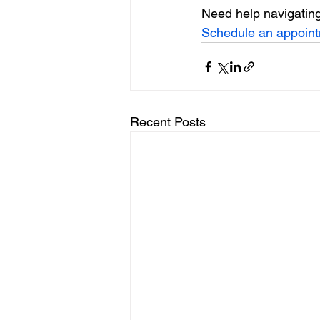
Need help navigating
Schedule an appoin
Recent Posts