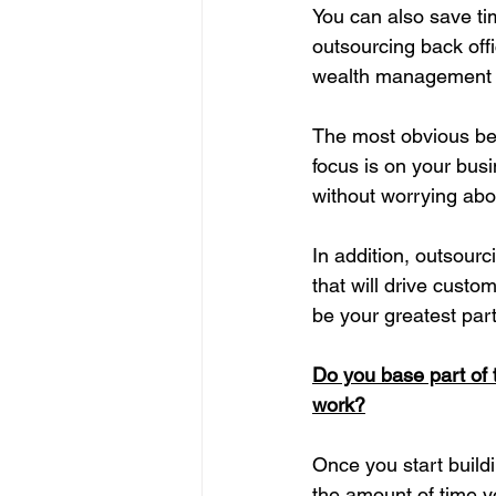
You can also save tim
outsourcing 
back off
wealth management 
The most obvious ben
focus is on your bus
without worrying abo
In addition, outsourc
that will drive cust
be your greatest part
Do you base part of t
work?
Once you start buildi
the amount of time y