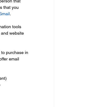
 person that 
s that you 
 Gmail
.
ation tools 
s and website 
to purchase in 
ffer email 
ent)
)