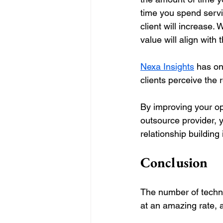
time you spend servic
client will increase.
value will align with 
Nexa Insights
 has on
clients perceive the r
By improving your ope
outsource provider, y
relationship building i
Conclusion
The number of techno
at an amazing rate, 