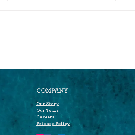
Three takeaways from
Why 
SchwabIMPACT.
Aggr
COMPANY
Our Story
Our Team
Careers
Privacy Policy