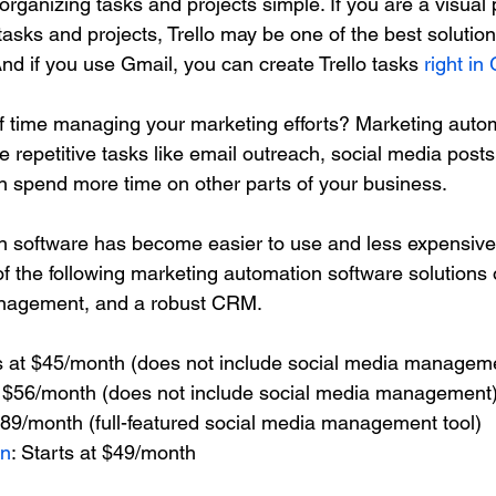
e organizing tasks and projects simple. If you are a visual
 tasks and projects, Trello may be one of the best solution
nd if you use Gmail, you can create Trello tasks 
right in
f time managing your marketing efforts? Marketing autom
 repetitive tasks like email outreach, social media post
n spend more time on other parts of your business. 
 software has become easier to use and less expensive 
f the following marketing automation software solutions o
anagement, and a robust CRM.
ts at $45/month (does not include social media managem
at $56/month (does not include social media management
$89/month (full-featured social media management tool)
gn
: Starts at $49/month