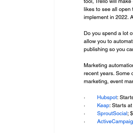
tool, Trello will mak
likes to see all open
implement in 2022. A
Do you spend a lot o
allow you to automate
publishing so you ca
Marketing automation
recent years. Some o
marketing, event m
·        
Hubspot
: Star
·        
Keap
: Starts 
·        
SproutSocial
; 
·        
ActiveCampai