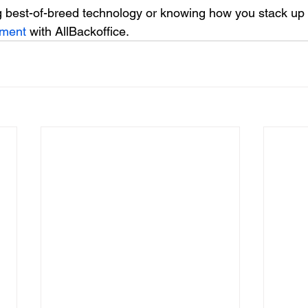
 best-of-breed technology or knowing how you stack up 
tment
 with AllBackoffice.