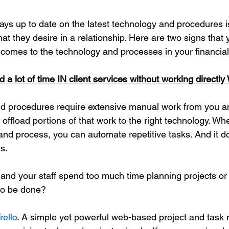
ays up to date on the latest technology and procedures is
hat they desire in a relationship. Here are two signs that
 comes to the technology and processes in your financial
 a lot of time IN client services without working directly
nd procedures require extensive manual work from you a
 offload portions of that work to the right technology. W
 and process, you can automate repetitive tasks. And it d
s. 
and your staff spend too much time planning projects or
to be done? 
rello
. A 
simple yet powerful web-based project and tas