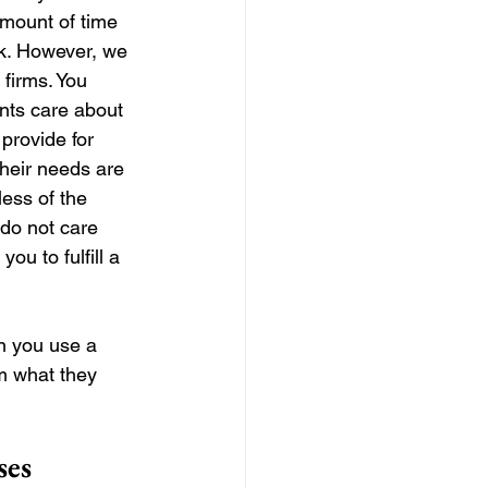
amount of time 
rk. However, we 
 firms. You 
nts care about 
provide for 
their needs are 
less of the 
do not care 
ou to fulfill a 
n you use a 
m what they 
ses