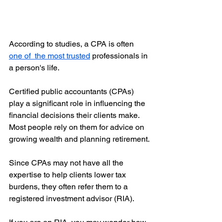
According to studies, a CPA is often 
one of  the most trusted
 professionals in 
a person's life. 
Certified public accountants (CPAs) 
play a significant role in influencing the 
financial decisions their clients make. 
Most people rely on them for advice on 
growing wealth and planning retirement.
Since CPAs may not have all the 
expertise to help clients lower tax 
burdens, they often refer them to a 
registered investment advisor (RIA).