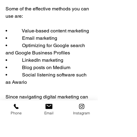
Some of the effective methods you can 
use are:
•            Value-based content marketing
•            Email marketing
•            Optimizing for Google search 
and Google Business Profiles
•            LinkedIn marketing
•            Blog posts on Medium
•            Social listening software such 
as Awario
Since navigating digital marketing can 
be challenging, hire companies 
specializing in this field to help you 
Phone
Email
Instagram
reach more CPAs.
Grow Your Financial 