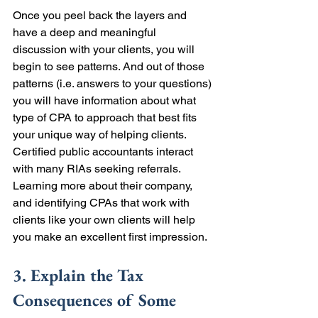
Once you peel back the layers and 
have a deep and meaningful 
discussion with your clients, you will 
begin to see patterns. And out of those 
patterns (i.e. answers to your questions) 
you will have information about what 
type of CPA to approach that best fits 
your unique way of helping clients. 
Certified public accountants interact 
with many RIAs seeking referrals. 
Learning more about their company, 
and identifying CPAs that work with 
clients like your own clients will help 
you make an excellent first impression. 
3. Explain the Tax 
Consequences of Some 