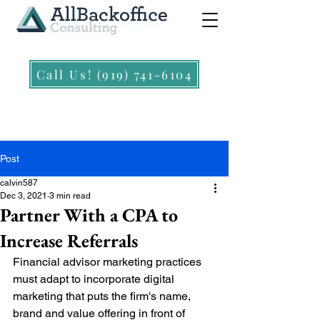
Call Us! (919) 741-6104
Post
calvin587
Dec 3, 2021
3 min read
Partner With a CPA to
Increase Referrals
Financial advisor marketing practices 
must adapt to incorporate digital 
marketing that puts the firm's name, 
brand and value offering in front of 