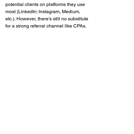
potential clients on platforms they use 
most (LinkedIn; Instagram, Medium, 
etc.). However, there's still no substitute 
for a strong referral channel like CPAs. 