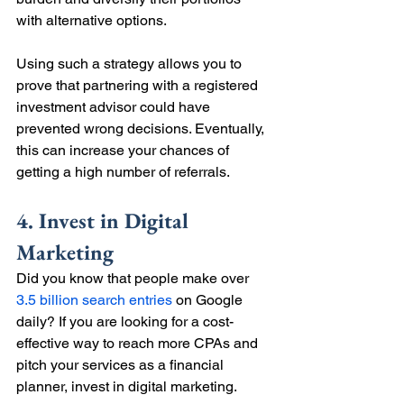
with alternative options.
Using such a strategy allows you to 
prove that partnering with a registered 
investment advisor could have 
prevented wrong decisions. Eventually, 
this can increase your chances of 
getting a high number of referrals.
4. Invest in Digital 
Marketing
Did you know that people make over 
3.5 billion search entries
 on Google 
daily? If you are looking for a cost-
effective way to reach more CPAs and 
pitch your services as a financial 
planner, invest in digital marketing.