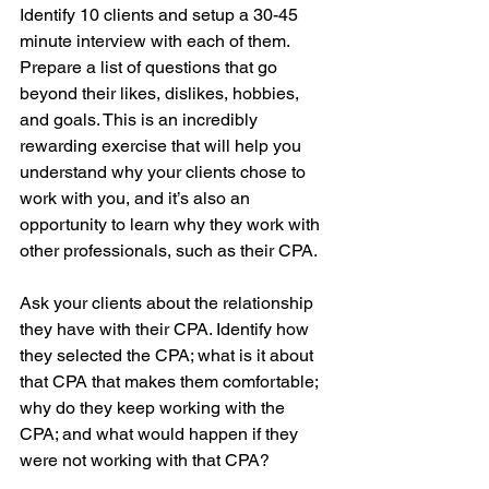
Identify 10 clients and setup a 30-45 
minute interview with each of them. 
Prepare a list of questions that go 
beyond their likes, dislikes, hobbies, 
and goals. This is an incredibly 
rewarding exercise that will help you 
understand why your clients chose to 
work with you, and it’s also an 
opportunity to learn why they work with 
other professionals, such as their CPA. 
Ask your clients about the relationship 
they have with their CPA. Identify how 
they selected the CPA; what is it about 
that CPA that makes them comfortable; 
why do they keep working with the 
CPA; and what would happen if they 
were not working with that CPA? 