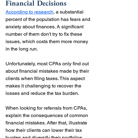
Financial Decisions
According to research
, a substantial 
percent of the population has fears and 
anxiety about finances. A significant 
number of them don't try to fix these 
issues, which costs them more money 
in the long run.
Unfortunately, most CPAs only find out 
about financial mistakes made by their 
clients when filing taxes. This aspect 
makes it challenging to recover the 
losses and reduce the tax burden.
When looking for referrals from CPAs, 
explain the consequences of common 
financial mistakes. After that, illustrate 
how their clients can lower their tax 
burden and diversify their portfolios 