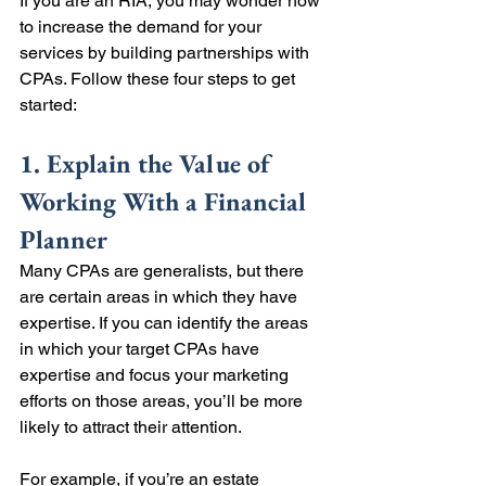
If you are an RIA, you may wonder how 
to increase the demand for your 
services by building partnerships with 
CPAs. Follow these four steps to get 
started:
1. Explain the Value of 
Working With a Financial 
Planner
Many CPAs are generalists, but there 
are certain areas in which they have 
expertise. If you can identify the areas 
in which your target CPAs have 
expertise and focus your marketing 
efforts on those areas, you’ll be more 
likely to attract their attention.
For example, if you’re an estate 