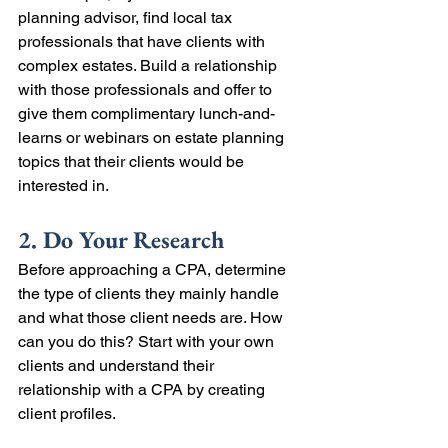
planning advisor, find local tax 
professionals that have clients with 
complex estates. Build a relationship 
with those professionals and offer to 
give them complimentary lunch-and-
learns or webinars on estate planning 
topics that their clients would be 
interested in.
2. Do Your Research
Before approaching a CPA, determine 
the type of clients they mainly handle 
and what those client needs are. How 
can you do this? Start with your own 
clients and understand their 
relationship with a CPA by creating 
client profiles. 