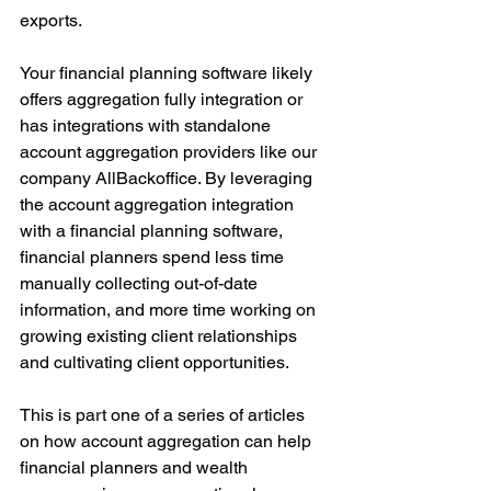
exports. 
Your financial planning software likely 
offers aggregation fully integration or 
has integrations with standalone 
account aggregation providers like our 
company AllBackoffice. By leveraging 
the account aggregation integration 
with a financial planning software, 
financial planners spend less time 
manually collecting out-of-date 
information, and more time working on 
growing existing client relationships 
and cultivating client opportunities. 
This is part one of a series of articles 
on how account aggregation can help 
financial planners and wealth 