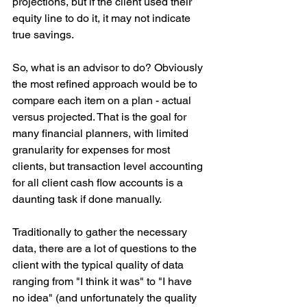
projections, but if the client used their 
equity line to do it, it may not indicate 
true savings.
So, what is an advisor to do? Obviously 
the most refined approach would be to 
compare each item on a plan - actual 
versus projected. That is the goal for 
many financial planners, with limited 
granularity for expenses for most 
clients, but transaction level accounting 
for all client cash flow accounts is a 
daunting task if done manually.
Traditionally to gather the necessary 
data, there are a lot of questions to the 
client with the typical quality of data 
ranging from "I think it was" to "I have 
no idea" (and unfortunately the quality 