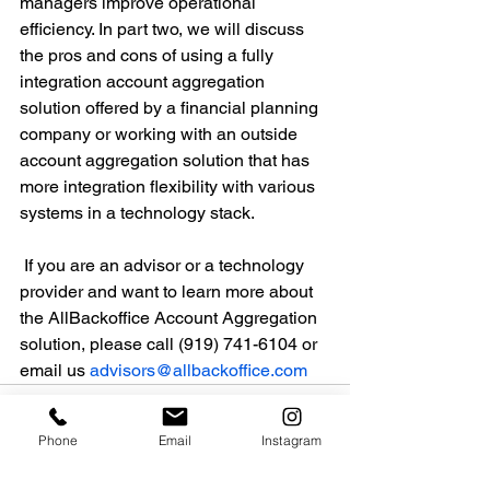
managers improve operational 
efficiency. In part two, we will discuss 
the pros and cons of using a fully 
integration account aggregation 
solution offered by a financial planning 
company or working with an outside 
account aggregation solution that has 
more integration flexibility with various 
systems in a technology stack.
 If you are an advisor or a technology 
provider and want to learn more about 
the AllBackoffice Account Aggregation 
solution, please call (919) 741-6104 or 
email us 
advisors@allbackoffice.com
Phone
Email
Instagram