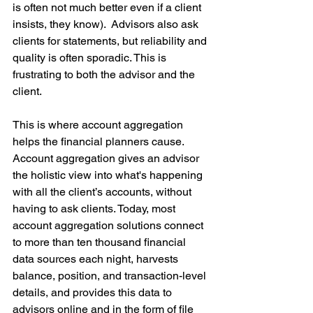
is often not much better even if a client 
insists, they know).  Advisors also ask 
clients for statements, but reliability and 
quality is often sporadic. This is 
frustrating to both the advisor and the 
client.
This is where account aggregation 
helps the financial planners cause. 
Account aggregation gives an advisor 
the holistic view into what's happening 
with all the client’s accounts, without 
having to ask clients. Today, most 
account aggregation solutions connect 
to more than ten thousand financial 
data sources each night, harvests 
balance, position, and transaction-level 
details, and provides this data to 
advisors online and in the form of file 