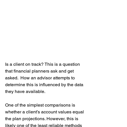
Is a client on track? This is a question 
that financial planners ask and get 
asked.  How an advisor attempts to 
determine this is influenced by the data 
they have available.
One of the simplest comparisons is 
whether a client’s account values equal 
the plan projections. However, this is 
likely one of the least reliable methods 