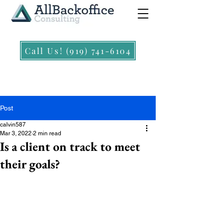
Call Us! (919) 741-6104
Post
calvin587
Mar 3, 2022
2 min read
Is a client on track to meet
their goals?