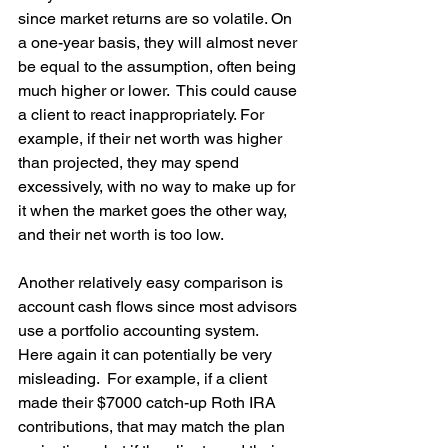
since market returns are so volatile. On 
a one-year basis, they will almost never 
be equal to the assumption, often being 
much higher or lower.  This could cause 
a client to react inappropriately. For 
example, if their net worth was higher 
than projected, they may spend 
excessively, with no way to make up for 
it when the market goes the other way, 
and their net worth is too low.
Another relatively easy comparison is 
account cash flows since most advisors 
use a portfolio accounting system.  
Here again it can potentially be very 
misleading.  For example, if a client 
made their $7000 catch-up Roth IRA 
contributions, that may match the plan 