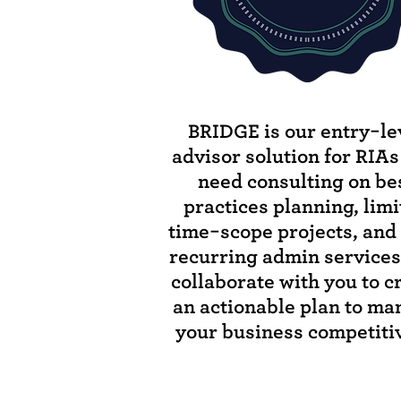
BRIDGE is our entry-le
advisor solution for RIA
need consulting on be
practices planning, lim
time-scope projects, and 
recurring admin service
collaborate with you to c
an actionable plan to m
your business competitiv