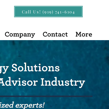
Call Us! (919) 741-6104
Company
Contact
More