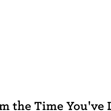
m the Time You've L