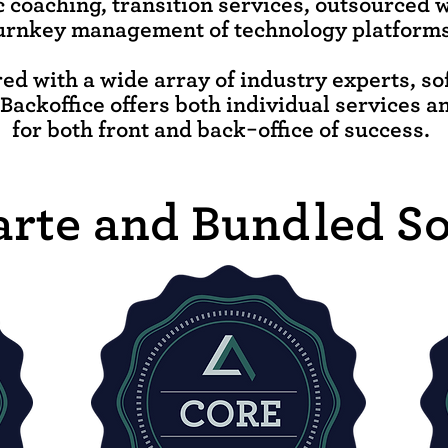
c coaching, transition services, outsourced 
urnkey management of technology platforms
ed with a wide array of industry experts, s
llBackoffice offers both individual services a
for both front and back-office of success.
arte and Bundled So