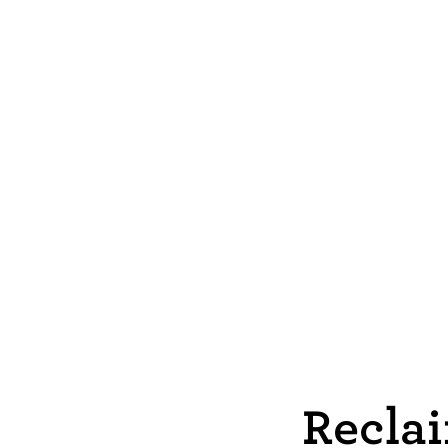
Reclai