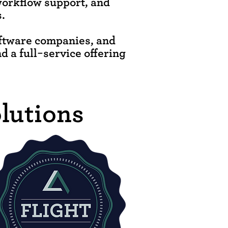
workflow support, and
.
oftware companies, and
nd a full-service offering
lutions