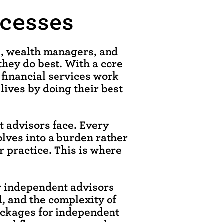
ocesses
rs, wealth managers, and
they do best. With a core
 financial services work
 lives by doing their best
 advisors face. Every
olves into a burden rather
r practice. This is where
or independent advisors
d, and the complexity of
ackages for independent