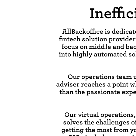
Ineffi
AllBackoffice is dedica
fintech solution provider
focus on middle and bac
into highly automated sol
Our operations team 
adviser reaches a point w
than the passionate exper
Our virtual operations
solves the challenges o
getting the most from y