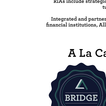
RIAs include strategi
t
Integrated and partner
financial institutions, A
A La C