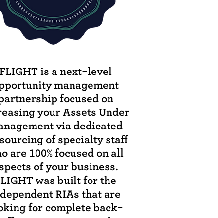
FLIGHT is a next-level
pportunity management
partnership focused on
reasing your Assets Under
nagement via dedicated
sourcing of specialty staff
o are 100% focused on all
spects of your business.
LIGHT was built for the
ndependent RIAs that are
oking for complete back-