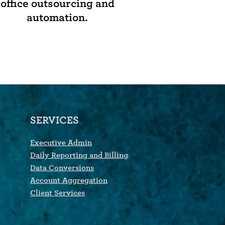
office outsourcing and
automation.
SERVICES
Executive Admin
Daily Reporting and Billing
Data Conversions
Account Aggregation
Client Services