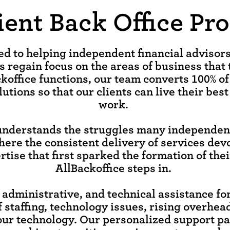
cient Back Office Pr
ted to helping independent financial adviso
s regain focus on the areas of business that 
koffice functions, our team converts 100% of
utions so that our clients can live their best
work.
understands the struggles many independent
here the consistent delivery of services dev
tise that first sparked the formation of thei
AllBackoffice steps in.
, administrative, and technical assistance f
f staffing, technology issues, rising overhea
our technology. Our personalized support p