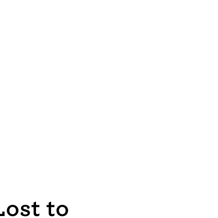
ost to