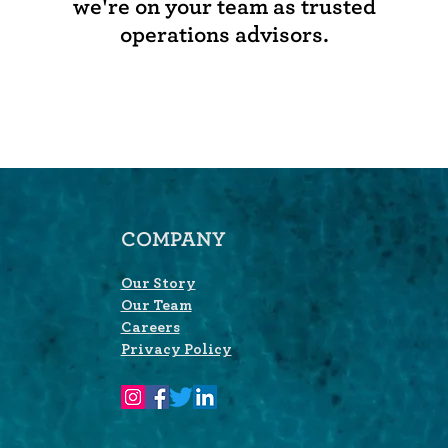
we're on your team as trusted
operations advisors.
COMPANY
Our Story
Our Team
Careers
Privacy Policy