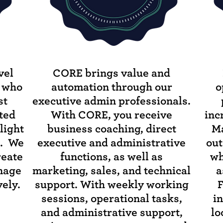
vel
CORE brings value and
s who
automation through our
o
st
executive admin professionals.
ited
With CORE, you receive
inc
light
business coaching, direct
Ma
s. We
executive and administrative
out
reate
functions, as well as
wh
anage
marketing, sales, and technical
a
ely.
support. With weekly working
F
sessions, operational tasks,
i
and administrative support,
lo