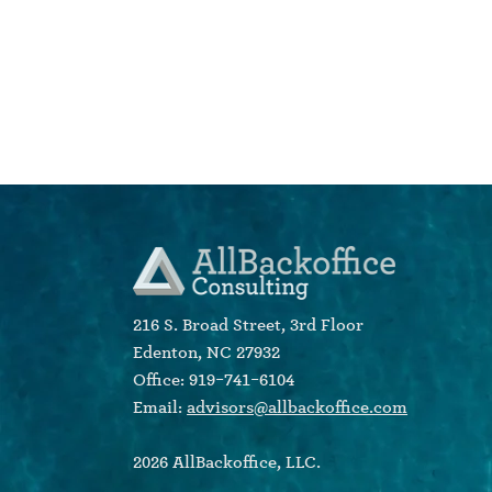
216 S. Broad Street, 3rd Floor
Edenton, NC 27932
Office: 919-741-6104
Email:
advisors@allbackoffice.com
2026 AllBackoffice, LLC.