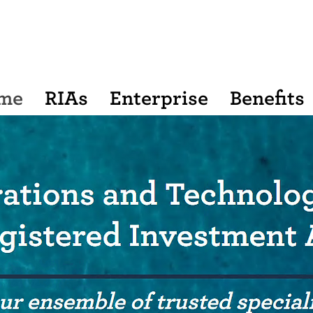
me
RIAs
Enterprise
Benefits